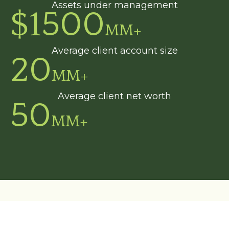
Assets under management
$
1500
MM+
Average client account size
20
MM+
Average client net worth
50
MM+