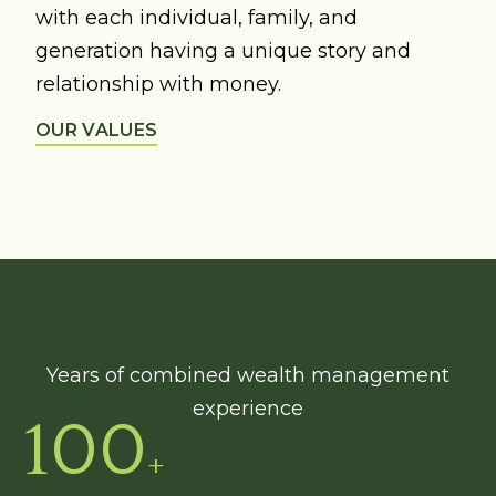
with each individual, family, and
generation having a unique story and
relationship with money.
OUR VALUES
Years of combined wealth management
experience
100
+