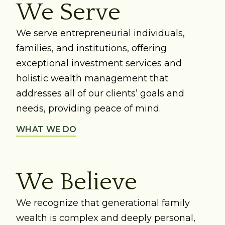
We Serve
We serve entrepreneurial individuals,
families, and institutions, offering
exceptional investment services and
holistic wealth management that
addresses all of our clients’ goals and
needs, providing peace of mind.
WHAT WE DO
We Believe
We recognize that generational family
wealth is complex and deeply personal,