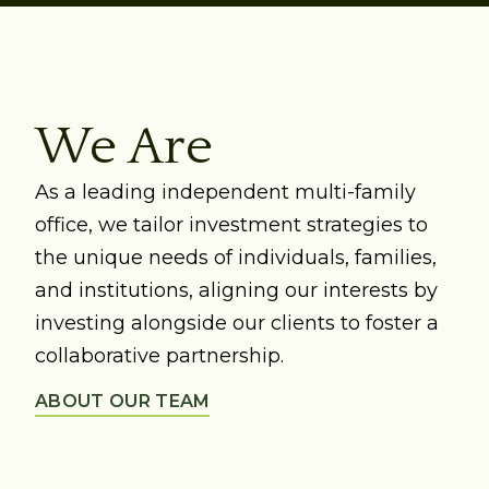
We Are
As a leading independent multi-family
office, we tailor investment strategies to
the unique needs of individuals, families,
and institutions, aligning our interests by
investing alongside our clients to foster a
collaborative partnership.
ABOUT OUR TEAM