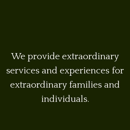
We provide extraordinary
services and experiences for
extraordinary families and
individuals.