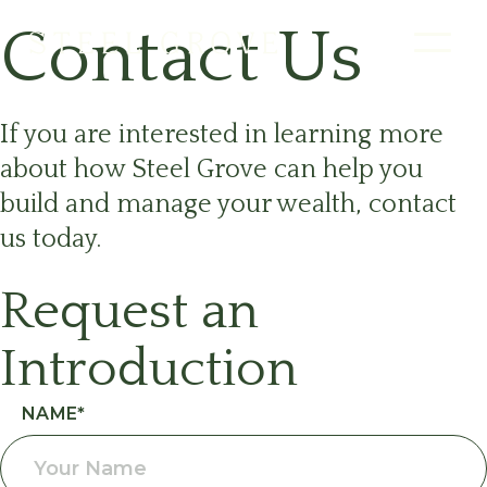
Contact Us
If you are interested in learning more
about how Steel Grove can help you
build and manage your wealth, contact
us today.
Request an
Introduction
Request an
NAME
*
Introduction