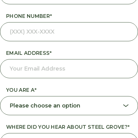
PHONE NUMBER
*
EMAIL ADDRESS
*
YOU ARE A
*
WHERE DID YOU HEAR ABOUT STEEL GROVE?
*