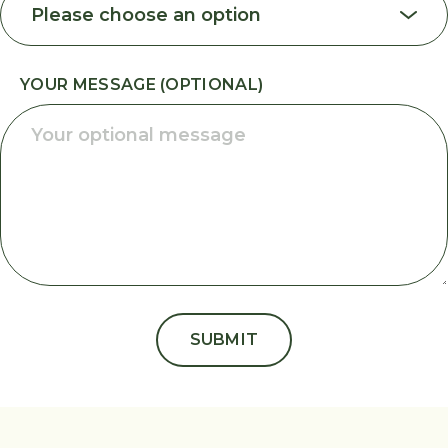
YOUR MESSAGE (OPTIONAL)
SUBMIT