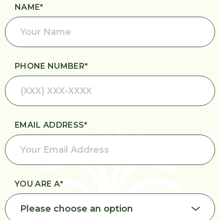
Request an
NAME
*
Introduction
PHONE NUMBER
*
EMAIL ADDRESS
*
YOU ARE A
*