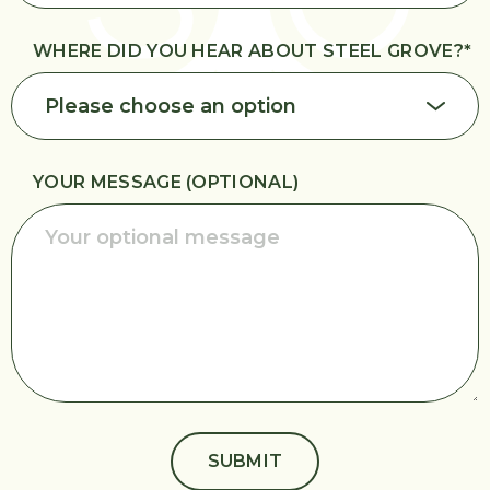
WHERE DID YOU HEAR ABOUT STEEL GROVE?
*
YOUR MESSAGE (OPTIONAL)
SUBMIT