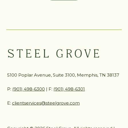
5100 Poplar Avenue, Suite 3100, Memphis, TN 38137
P:
(901) 498-6300
| F:
(901) 498-6301
E:
clientservices@steelgrove.com