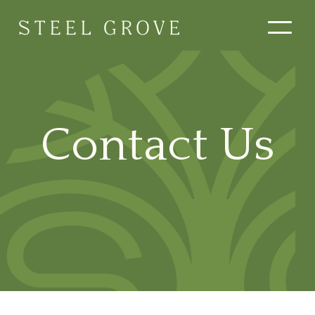
Contact Us