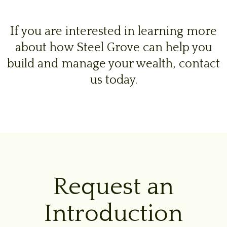
If you are interested in learning more
about how Steel Grove can help you
build and manage your wealth, contact
us today.
Request an
Introduction